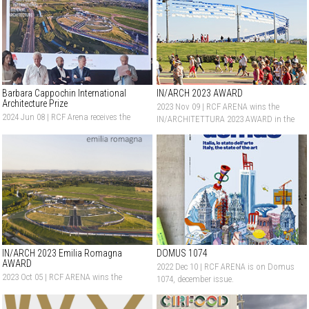
Barbara Cappochin International
IN/ARCH 2023 AWARD
Architecture Prize
2023 Nov 09 |
RCF ARENA wins the
2024 Jun 08 |
RCF Arena receives the
IN/ARCHITETTURA 2023 AWARD in the
Honorable Mention at Barbara
New Construction category
Cappochin International Architecture
Prize
IN/ARCH 2023 Emilia Romagna
DOMUS 1074
AWARD
2022 Dec 10 |
RCF ARENA is on Domus
2023 Oct 05 |
RCF ARENA wins the
1074, december issue.
IN/ARCHITETTURA 2023 Emilia
Romagna Award in the New Construction