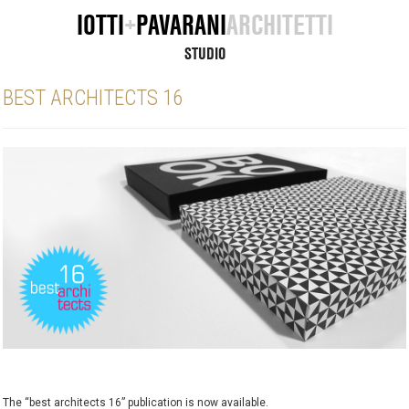
IOTTI
+
PAVARANI
ARCHITETTI
STUDIO
BEST ARCHITECTS 16
The “best architects 16” publication is now available.