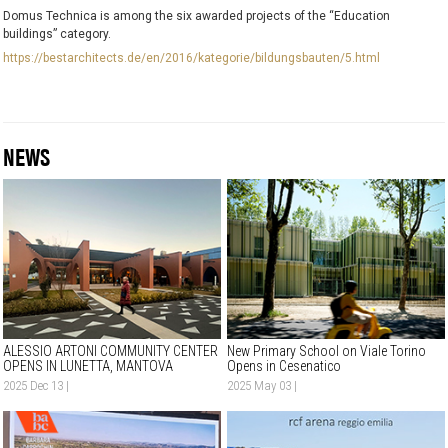
Domus Technica is among the six awarded projects of the “Education
buildings” category.
https://bestarchitects.de/en/2016/kategorie/bildungsbauten/5.html
NEWS
ALESSIO ARTONI COMMUNITY CENTER
New Primary School on Viale Torino
OPENS IN LUNETTA, MANTOVA
Opens in Cesenatico
2025 Dec 13 |
2025 May 03 |