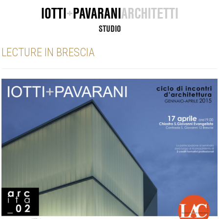
IOTTI
+
PAVARANI
ARCHITETTI
STUDIO
LECTURE IN BRESCIA