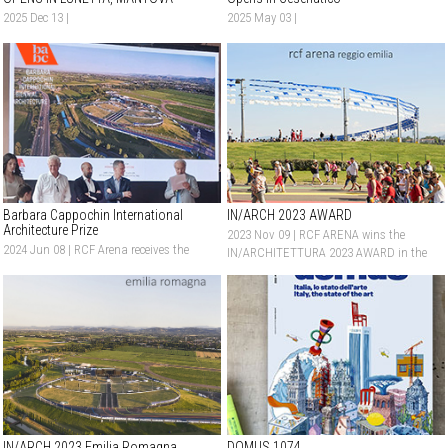
2025 Dec 13 |
2025 May 03 |
Barbara Cappochin International
IN/ARCH 2023 AWARD
Architecture Prize
2023 Nov 09 |
RCF ARENA wins the
2024 Jun 08 |
RCF Arena receives the
IN/ARCHITETTURA 2023 AWARD in the
Honorable Mention at Barbara
New Construction category
Cappochin International Architecture
Prize
IN/ARCH 2023 Emilia Romagna
DOMUS 1074