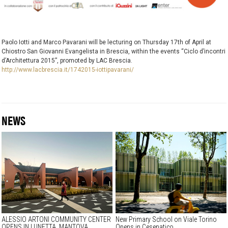
Paolo Iotti and Marco Pavarani will be lecturing on Thursday 17th of April at
Chiostro San Giovanni Evangelista in Brescia, within the events “Ciclo d’incontri
d’Architettura 2015”, promoted by LAC Brescia.
http://www.lacbrescia.it/1742015-iottipavarani/
NEWS
ALESSIO ARTONI COMMUNITY CENTER
New Primary School on Viale Torino
OPENS IN LUNETTA, MANTOVA
Opens in Cesenatico